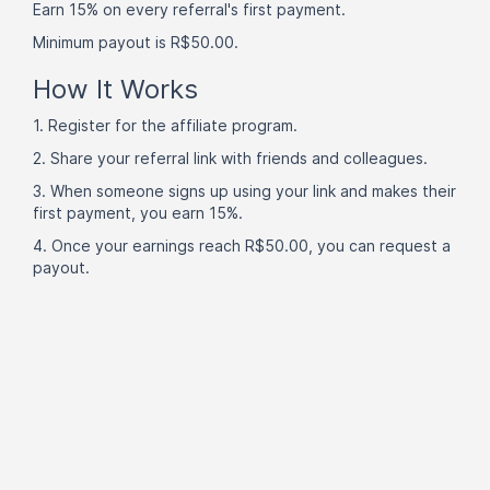
Earn 15% on every referral's first payment.
Minimum payout is R$50.00.
How It Works
1. Register for the affiliate program.
2. Share your referral link with friends and colleagues.
3. When someone signs up using your link and makes their
first payment, you earn 15%.
4. Once your earnings reach R$50.00, you can request a
payout.