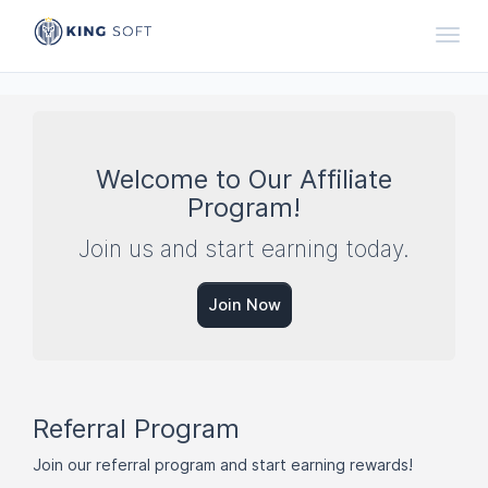
Toggl
Welcome to Our Affiliate
Program!
Join us and start earning today.
Join Now
Referral Program
Join our referral program and start earning rewards!